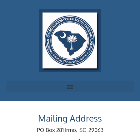
Mailing Address
PO Box 281 Irmo, SC 29063