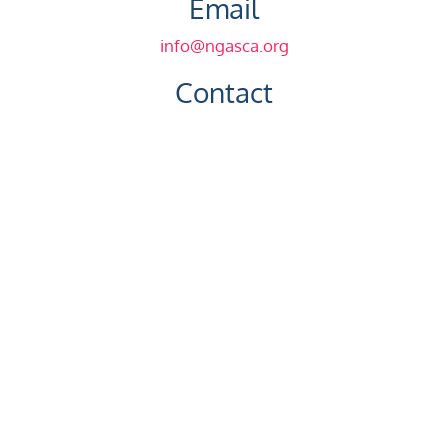
Email
info@ngasca.org
Contact